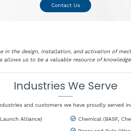
Contact Us
 in the design, installation, and activation of mec
s allows us to be a valuable resource of knowledge
Industries We Serve
ndustries and customers we have proudly served in
Launch Alliance)
Chemical (BASF, Chev
Paper and Pulp (West