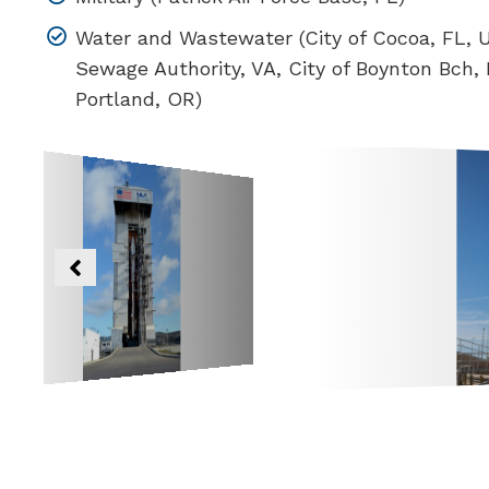
Water and Wastewater (City of Cocoa, FL,
Sewage Authority, VA, City of Boynton Bch, F
Portland, OR)