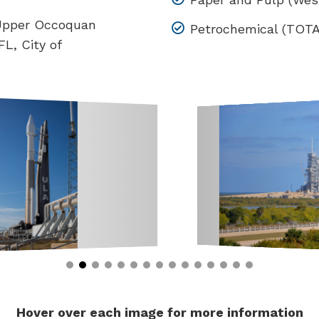
 Upper Occoquan
Petrochemical (TOTAL
L, City of
Hover over each image for more information