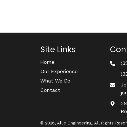
Site Links
Cont
Home
(3
Our Experience
(3
What We Do
Jo
Contact
jo
28
Ro
© 2026, Allié Engineering. All Rights Rese