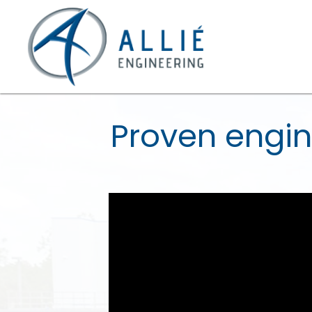
Proven engin