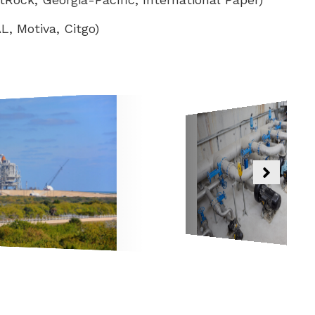
, Motiva, Citgo)