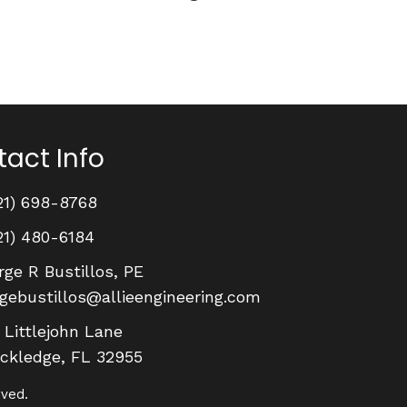
act Info
21) 698-8768
21) 480-6184
rge R Bustillos, PE
rgebustillos@allieengineering.com
 Littlejohn Lane
ckledge, FL 32955
rved.