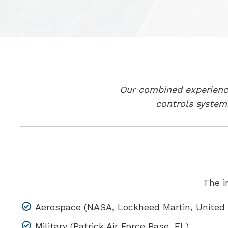
Our combined experience
controls system
The i
Aerospace (NASA, Lockheed Martin, United 
Military (Patrick Air Force Base, FL)