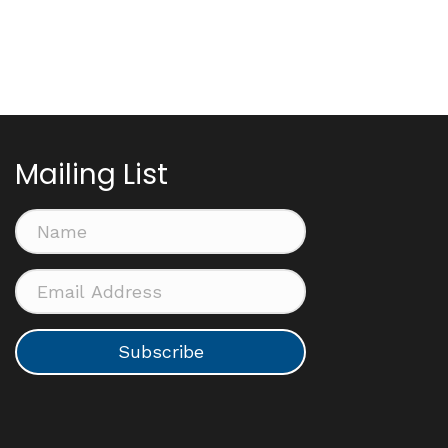
Mailing List
Subscribe