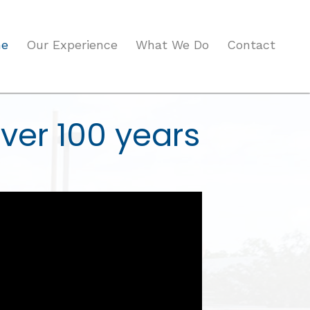
e
Our Experience
What We Do
Contact
ver 100 years