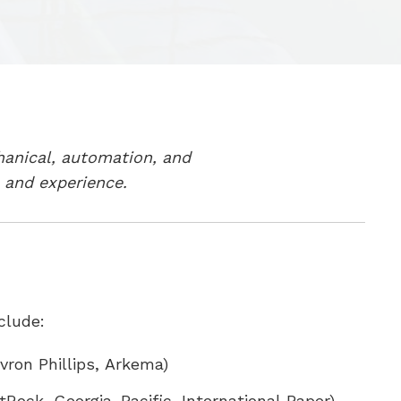
hanical, automation, and
 and experience.
clude:
ron Phillips, Arkema)
Rock, Georgia-Pacific, International Paper)