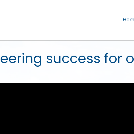
Hom
eering success for o